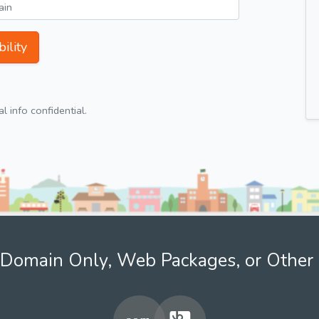
ility
 info confidential.
Domain Only, Web Packages, or Other 