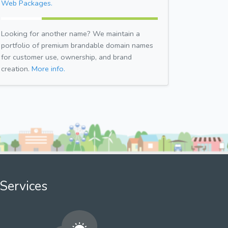
Web Packages.
Looking for another name? We maintain a
portfolio of premium brandable domain names
for customer use, ownership, and brand
creation.
More info.
Services