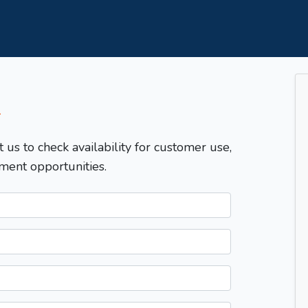
T
t us to check availability for customer use,
ment opportunities.