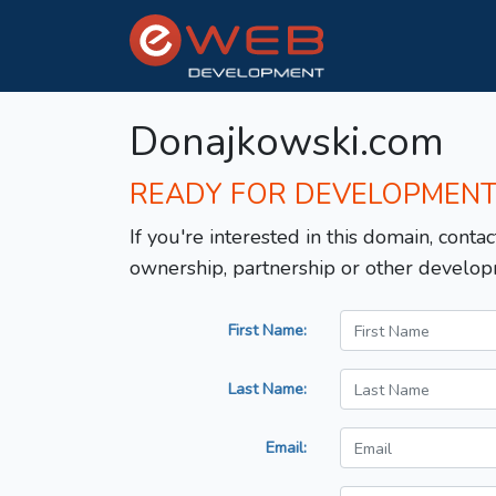
Donajkowski.com
READY FOR DEVELOPMEN
If you're interested in this domain, contac
ownership, partnership or other develop
First Name:
Last Name:
Email: