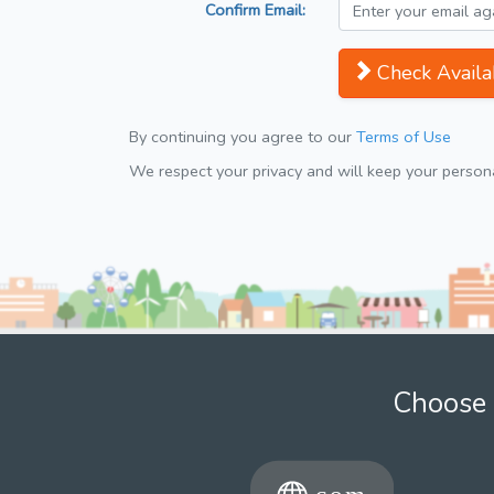
Confirm Email:
Check Availab
By continuing you agree to our
Terms of Use
We respect your privacy and will keep your personal
Choose 