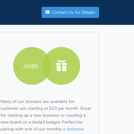
Contact Us for Details
Many of our domains are available for
customer use starting at $29 per month. Great
for starting up a new business or creating a
new brand on a limited budget. Perfect for
pairing with one of our monthly
e-Inclusive